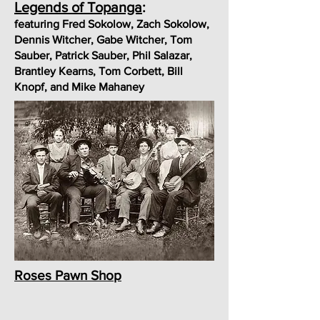
Legends of Topanga
:
featuring Fred Sokolow, Zach Sokolow,
Dennis Witcher, Gabe Witcher, Tom
Sauber, Patrick Sauber, Phil Salazar,
Brantley Kearns, Tom Corbett, Bill
Knopf, and Mike Mahaney
Roses Pawn Shop