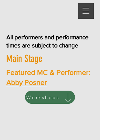
All performers and performance
times are subject to change
Main Stage
Featured MC & Performer:
Abby Posner
Workshops