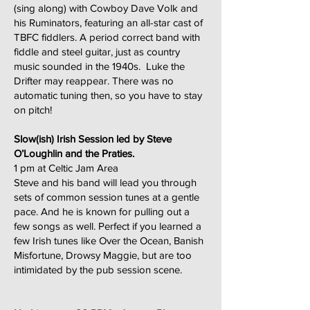
(sing along) with Cowboy Dave Volk and
his Ruminators, featuring an all-star cast of
TBFC fiddlers. A period correct band with
fiddle and steel guitar, just as country
music sounded in the 1940s. Luke the
Drifter may reappear. There was no
automatic tuning then, so you have to stay
on pitch!
Slow(ish) Irish Session led by Steve
O’Loughlin and the Praties.
1 pm at Celtic Jam Area
Steve and his band will lead you through
sets of common session tunes at a gentle
pace. And he is known for pulling out a
few songs as well. Perfect if you learned a
few Irish tunes like Over the Ocean, Banish
Misfortune, Drowsy Maggie, but are too
intimidated by the pub session scene.