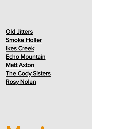
Old Jitters
Smoke Holler
Ikes Creek
Echo Mountain
Matt Axton
The Cody Sisters
Rosy Nolan