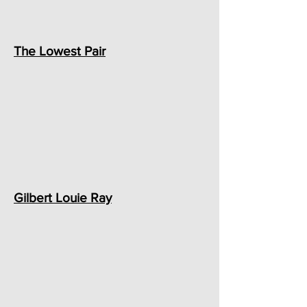
The Lowest Pair
Gilbert Louie Ray