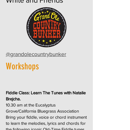
White and Friends
@grandolecountrybunker
Workshops
Fiddle Class: Learn The Tunes with Natalie
Brejcha.
10.30 am at the Eucalyptus
Grove/California Bluegrass Association
Bring your fiddle, voice or chord instrument
to learn the melodies, lyrics and chords for
the following iconic Old-Time Fiddle tunes