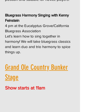
Bluegrass Harmony Singing with Kenny
Feinstein
4 pm at the Eucalyptus Grove/California
Bluegrass Association
Let's learn how to sing together in
harmony! We will take bluegrass classics
and learn duo and trio harmony to spice
things up.
Grand Ole Country Bunker
Stage
Show starts at 11am