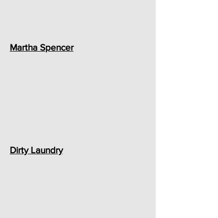
Martha Spencer
Dirty Laundry