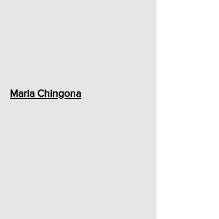
Maria Chingona