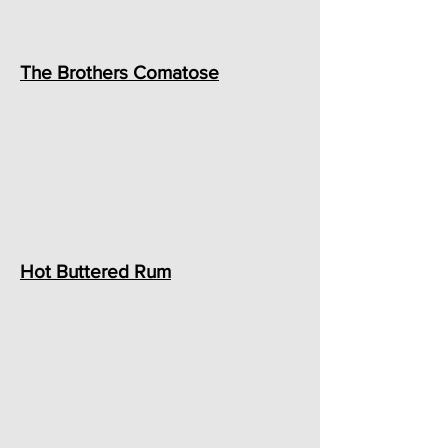
The Brothers Comatose
Hot Buttered Rum