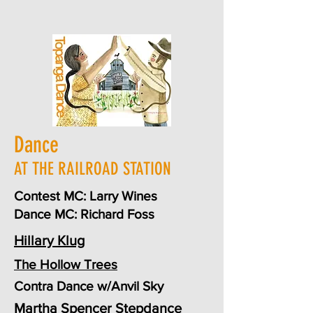
Dance
AT THE RAILROAD STATION
Contest MC: Larry Wines
Dance MC: Richard Foss
Hillary Klug
The Hollow Trees
Contra Dance w/Anvil Sky
Martha Spencer
Stepdance