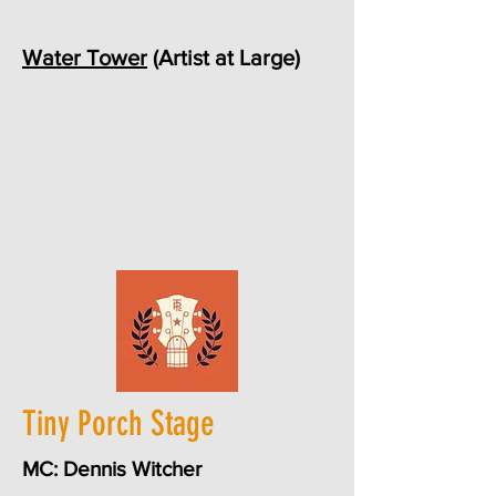
Water Tower
(Artist at Large)
Tiny Porch Stage
MC: Dennis Witcher