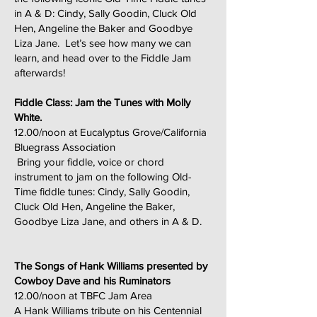
in A & D: Cindy, Sally Goodin, Cluck Old
Hen, Angeline the Baker and Goodbye
Liza Jane. Let’s see how many we can
learn, and head over to the Fiddle Jam
afterwards!
Fiddle Class: Jam the Tunes with Molly
White.
12.00/noon at Eucalyptus Grove/California
Bluegrass Association
Bring your fiddle, voice or chord
instrument to jam on the following Old-
Time fiddle tunes: Cindy, Sally Goodin,
Cluck Old Hen, Angeline the Baker,
Goodbye Liza Jane, and others in A & D.
The Songs of Hank Williams presented by
Cowboy Dave and his Ruminators
12.00/noon at TBFC Jam Area
A Hank Williams tribute on his Centennial