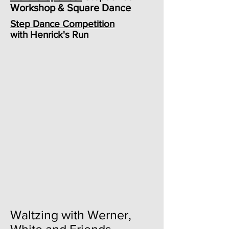
Workshop & Square Dance
Step Dance Competition
with Henrick's Run
Waltzing with Werner,