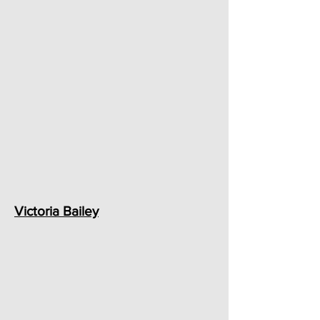
Victoria Bailey