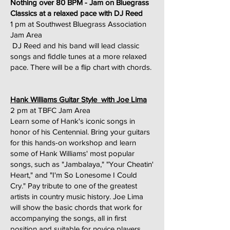
Nothing over 80 BPM - Jam on Bluegrass
Classics at a relaxed pace with DJ Reed
1 pm at Southwest Bluegrass Association
Jam Area
DJ Reed and his band will lead classic
songs and fiddle tunes at a more relaxed
pace. There will be a flip chart with chords.
Hank Williams Guitar Style with Joe Lima
2 pm at TBFC Jam Area
Learn some of Hank's iconic songs in
honor of his Centennial. Bring your guitars
for this hands-on workshop and learn
some of Hank Williams' most popular
songs, such as "Jambalaya," "Your Cheatin'
Heart," and "I'm So Lonesome I Could
Cry." Pay tribute to one of the greatest
artists in country music history. Joe Lima
will show the basic chords that work for
accompanying the songs, all in first
position and suitable for novice players.