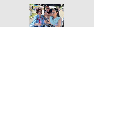
JOIN US!
Sunday, May 16, 2027
Where:
King Gillette Ranch,
Calabasas, California, in the Santa Monica
Mountains.
Address:
26800 Mulholland Highway
Calabasas, CA 91302