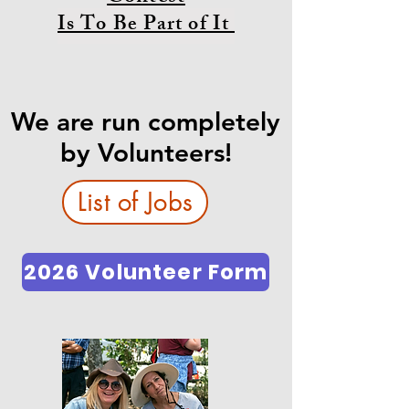
Is To Be Part of It
We are run completely
by Volunteers!
List of Jobs
2026 Volunteer Form