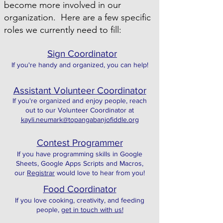
become more involved in our
organization. Here are a few specific
roles we currently need to fill:
Sign Coordinator
If you're handy and organized, you can help!
Assistant Volunteer Coordinator
If you're organized and enjoy people, reach
out to our Volunteer Coordinator at
kayli.neumark@topangabanjofiddle.org
Contest Programmer
If you have programming skills in Google
Sheets, Google Apps Scripts and Macros,
our
Registrar
would love to hear from you!
Food Coordinator
If you love cooking, creativity, and feeding
people,
get in touch with us!