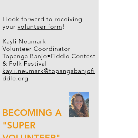
I look forward to receiving
your
volunteer form
!
Kayli Neumark
Volunteer Coordinator
Topanga Banjo•Fiddle Contest
& Folk Festival
kayli.neumark@topangabanjofi
ddle.org
BECOMING A
"SUPER
VOLUNTEER"