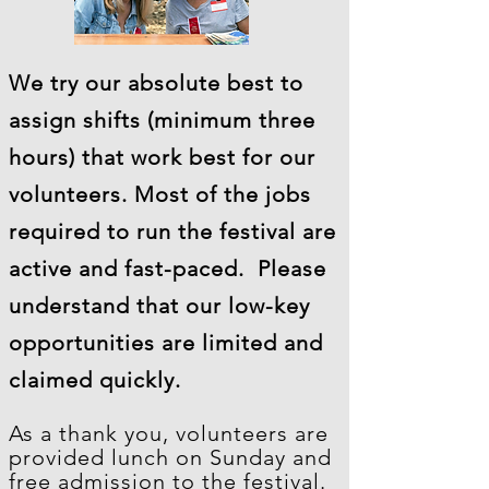
We try our absolute best to
assign shifts (minimum three
hours) that work best for our
volunteers. Most of the jobs
required to run the festival are
active and fast-paced. Please
understand that our low-key
opportunities are limited and
claimed quickly.
As a thank you, volunteers are
provided lunch on Sunday and
free admission to the festival.