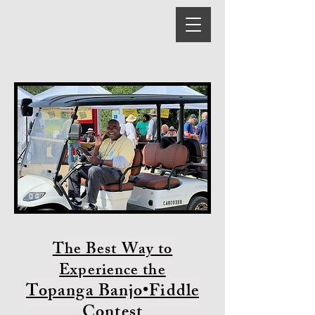
The Best Way to
Experience the
Topanga Banjo•Fiddle
Contest