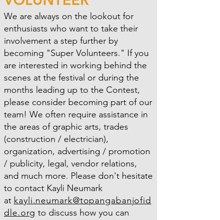
We are always on the lookout for
enthusiasts who want to take their
involvement a step further by
becoming "Super Volunteers." If you
are interested in working behind the
scenes at the festival or during the
months leading up to the Contest,
please consider becoming part of our
team! We often require assistance in
the areas of graphic arts, trades
(construction / electrician),
organization, advertising / promotion
/ publicity, legal, vendor relations,
and much more. Please don't hesitate
to contact Kayli Neumark
at
kayli.neumark@topangabanjofid
dle.org
to discuss how you can