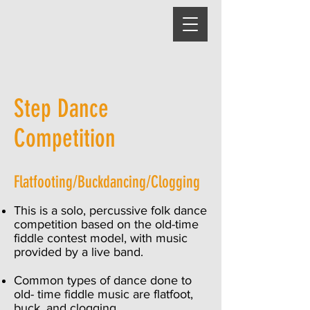
Step Dance
Comp
etition
Flatfooting/Buckdancing/Clogging
This is a solo, percussive folk dance
competition based on the old-time
fiddle contest model, with music
provided by a live band.
Common types of dance done to
old- time fiddle music are flatfoot,
buck, and clogging.