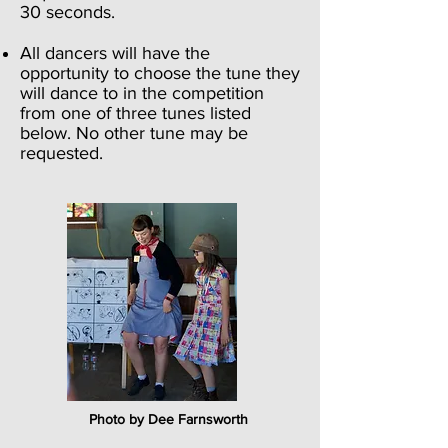
30 seconds.
All dancers will have the
opportunity to choose the tune they
will dance to in the competition
from one of three tunes listed
below. No other tune may be
requested.
Photo by Dee Farnsworth