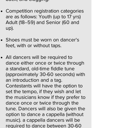
Competition registration categories
are as follows: Youth (up to 17 yrs)
Adult (18--59) and Senior (60 and
up).
Shoes must be worn on dancer's
feet, with or without taps.
All dancers will be required to
dance either once or twice through
a standard, old-time fiddle tune
(approximately 30-60 seconds) with
an introduction and a tag.
Contestants will have the option to
set the tempo, if they wish and let
the musicians know if they prefer to
dance once or twice through the
tune. Dancers will also be given the
option to dance a cappella (without
music). a cappella dancers will be
required to dance between 30-60