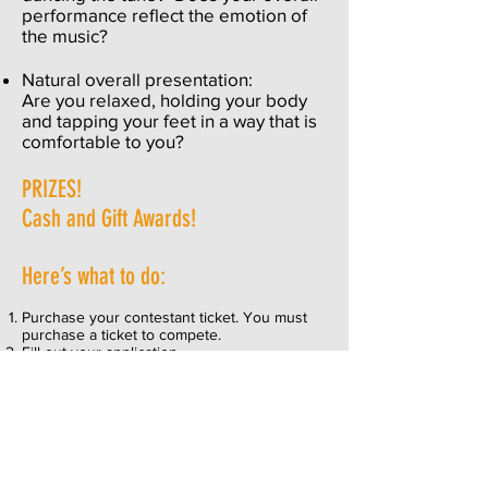
performance reflect the emotion of
the music?
Natural overall presentation:
Are you relaxed, holding your body
and tapping your feet in a way that is
comfortable to you?
PRIZES!
Cash and Gift Awards!
Here’s what to do:
Purchase your contestant ticket.
You must
purchase a ticket to compete.
Fill out your
application.
Topanga Banjo Fiddle reserves the right to
combine categories and/or eliminate or
reduce the awards per category should
there not be a sufficient amount of entries.
If you have questions, click
HERE
to send
the Registrar an email.