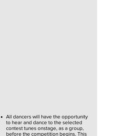
All dancers will have the opportunity
to hear and dance to the selected
contest tunes onstage, as a group,
before the competition begins. This