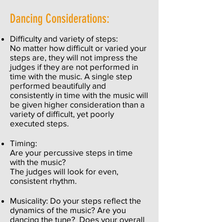
Dancing Considerations:
Difficulty and variety of steps:
No matter how difficult or varied your
steps are, they will not impress the
judges if they are not performed in
time with the music. A single step
performed beautifully and
consistently in time with the music will
be given higher consideration than a
variety of difficult, yet poorly
executed steps.
Timing:
Are your percussive steps in time
with the music?
The judges will look for even,
consistent rhythm.
Musicality: Do your steps reflect the
dynamics of the music? Are you
dancing the tune? Does your overall