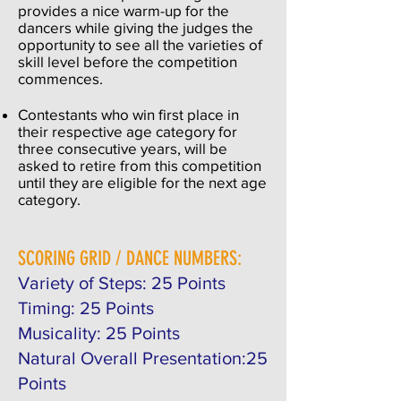
provides a nice warm-up for the
dancers while giving the judges the
opportunity to see all the varieties of
skill level before the competition
commences.
Contestants who win first place in
their respective age category for
three consecutive years, will be
asked to retire from this competition
until they are eligible for the next age
category.
SCORING GRID / DANCE NUMBERS:
Variety of Steps: 25 Points
Timing: 25 Points
Musicality: 25 Points
Natural Overall Presentation:25
Points