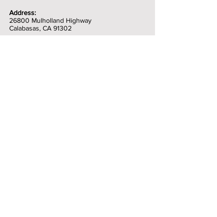
Address:
26800 Mulholland Highway
Calabasas, CA 91302
Contests 9:00 am
Featured Performances: 12:00 pm
Jamming all day!
Workshops
Food Trucks
Craft Beer
Artisans
Instrument Petting Zoo
Family Entertainment
Kids 9 and under are free for basic
admission
(excluding the contests and VIP tickets)
Contact Us
Topanga Banjo Fiddle Festival