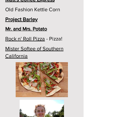
Old Fashion Kettle Corn
Project Barley
Mr. and Mrs. Potato
Rock n' Roll Pizza
- Pizza!
Mister Softee of Southern
California