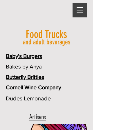
Food Trucks
and adult beverages
Baby's Burgers
Bakes by Anya
Butterfly Brittles
Cornell Wine Company
Dudes Lemonade
Artisans