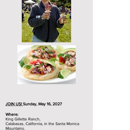
JOIN US!
Sunday, May 16, 2027
Where:
King Gillette Ranch,
Calabasas, California, in the Santa Monica
Mountains.