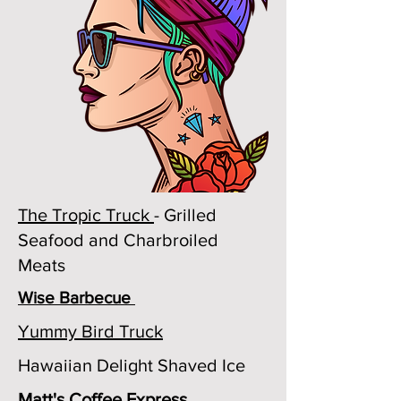
The Tropic Truck
- Grilled
Seafood and Charbroiled
Meats
Wise Barbecue
Yummy Bird Truck
Hawaiian Delight Shaved Ice
Matt's Coffee Express