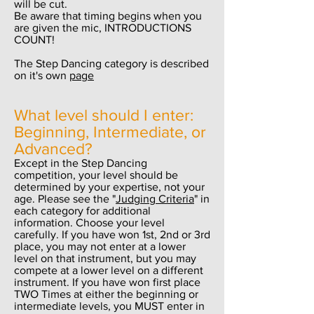
will be cut.
Be aware that timing begins when you
are given the mic, INTRODUCTIONS
COUNT!
The Step Dancing category is described
on it's own
page
What level should I enter:
Beginning, Intermediate, or
Advanced?
Except in the Step Dancing
competition, your level should be
determined by your expertise, not your
age. Please see the "
Judging Criteria
" in
each category for additional
information. Choose your level
carefully. If you have won 1st, 2nd or 3rd
place, you may not enter at a lower
level on that instrument, but you may
compete at a lower level on a different
instrument. If you have won first place
TWO Times at either the beginning or
intermediate levels, you MUST enter in