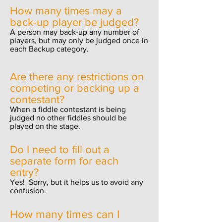
How many times may a
back-up player be judged?
A person may back-up any number of
players, but may only be judged once in
each Backup category.
Are there any restrictions on
competing or backing up a
contestant?
When a fiddle contestant is being
judged no other fiddles should be
played on the stage.
Do I need to fill out a
separate form for each
entry?
Yes! Sorry, but it helps us to avoid any
confusion.
How many times can I