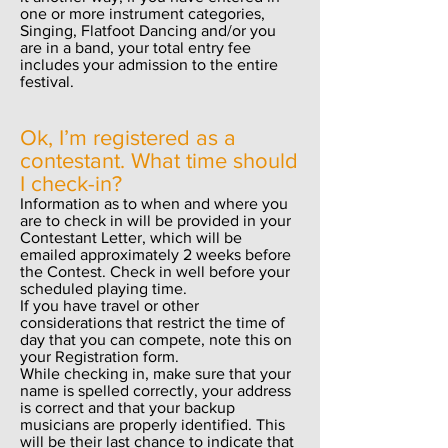
one or more instrument categories,
Singing, Flatfoot Dancing and/or you
are in a band, your total entry fee
includes your admission to the entire
festival.
Ok, I’m registered as a
contestant. What time should
I check-in?
Information as to when and where you
are to check in will be provided in your
Contestant Letter, which will be
emailed approximately 2 weeks before
the Contest. Check in well before your
scheduled playing time.
If you have travel or other
considerations that restrict the time of
day that you can compete, note this on
your Registration form.
While checking in, make sure that your
name is spelled correctly, your address
is correct and that your backup
musicians are properly identified. This
will be their last chance to indicate that