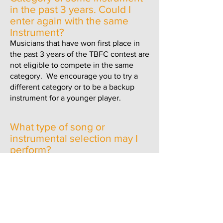
in the past 3 years.
Could I
enter again with the same
Instrument?
Musicians that have won first place in
the past 3 years of the TBFC contest are
not eligible to compete in the same
category. We encourage you to try a
different category or
to be a backup
instrument for a younger player.
What type of song or
instrumental selection may I
perform?
Any song may be performed but in
general, songs should be chosen that
will allow the judges to rate your
performance and the quality of your
playing or singing.
In the Singing category contestants are
judged on Pitch, Enunciation, Sound