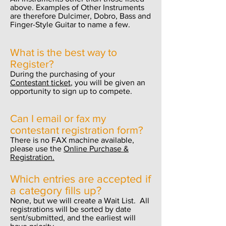
above. Examples of Other Instruments
are therefore Dulcimer, Dobro, Bass and
Finger-Style Guitar to name a few.
What is the best way to
Register
?
During the purchasing of your
Contestant ticket
, you will be given an
opportunity to sign up to compete.
Can I email or fax my
contestant registration form?
There is no FAX machine available,
please use the
Online Purchase &
Registration.
Which entries are accepted if
a category fills up?
None, but we will create a Wait List. All
registrations will be sorted by date
sent/submitted, and the earliest will