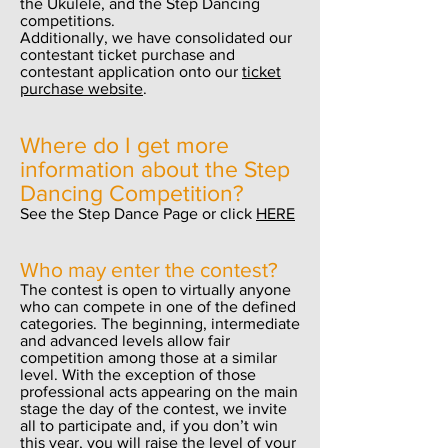
the Ukulele, and the Step Dancing
competitions.
Additionally, we have consolidated our
contestant ticket purchase and
contestant application onto our
ticket
purchase website
.
Where do I get more
information about the Step
Dancing Competition?
See the Step Dance Page or click
HERE
Who may enter the contest?
The contest is open to virtually anyone
who can compete in one of the defined
categories. The beginning, intermediate
and advanced levels allow fair
competition among those at a similar
level. With the exception of those
professional acts appearing on the main
stage the day of the contest, we invite
all to participate and, if you don’t win
this year, you will raise the level of your