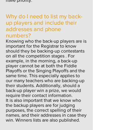
have priority.
Why do I need to list my back-
up players and include their
addresses and phone
numbers?
Knowing who the back-up players are is
important for the Registrar to know
should they be backing-up contestants
on all the competition stages . For
example, in the morning, a back-up
player cannot be at both the Fiddle
Playoffs or the Singing Playoffs and the
same time. This especially applies to
our many teachers who are backing-up
their students. Additionally, should a
back-up player win a prize, we would
require their contact information.
It is also important that we know who
the backup players are for judging
purposes, the correct spelling of their
names, and their addresses in case they
win. Winners lists are also published.