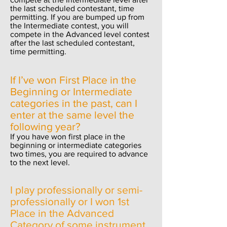
the last scheduled contestant, ti
me
permitting. If you are bumped up from
the Intermediate contest, you will
compete in the Advanced level contest
after the last scheduled contestant,
time permitting.
If I’ve won First Place in the
Beginning or Intermediate
categories in the past, can I
enter at the same level the
following year?
If you have won first place in the
beginning or intermediate categories
two times, you are required to advance
to the next level.
I
play professionally or semi-
professionally or I won 1st
Place
in the Advanced
Category of some instrument