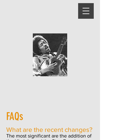
FAQs
What are the recent changes?
The most significant are the addition of