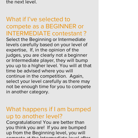
the next level.
What if I’ve selected to
compete as a BEGINNER or
INTERMEDIATE contestant ?
Select the Beginning or Intermediate
levels carefully based on your level of
expertise, If, in the opinion of the
judges, you are clearly not a beginner
or Intermediate player, they will bump
you up to a higher level. You will at that
time be advised where you will
continue in the competition. Again,
select your level carefully as there may
not be enough time for you to compete
in another category.
What happens if I am bumped
up to another level?
Congratulations
! You are better than
you
think
you are! If you are bumped
up from the Beginning level, you will
compete at the Intermediate level after