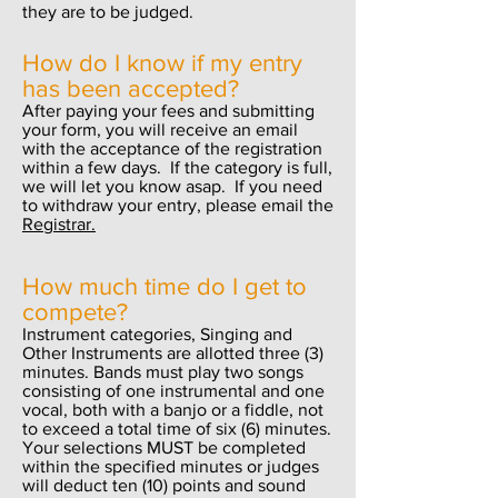
they are to be judged.
How do I know if my entry
has been accepted?
After paying your fees and submitting
your form, you will receive an email
with the acceptance of the registration
within a few days. If the category is full,
we will let you know asap. If you need
to withdraw your entry, please email the
Registrar.
How much time do I get to
compete?
Instrument categories, Singing and
Other Instruments are allotted three (3)
minutes. Bands must play two songs
consisting of one instrumental and one
vocal, both with a banjo or a fiddle, not
to exceed a total time of six (6) minutes.
Your selections MUST be completed
within the specified minutes or judges
will deduct ten (10) points and sound