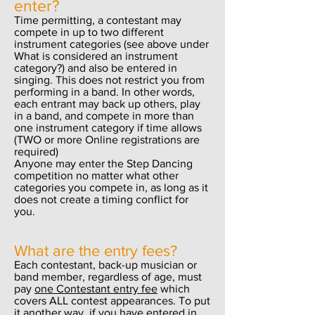
enter?
Time permitting, a contestant may
compete in up to two different
instrument categories (see above under
What is considered an instrument
category?) and also be entered in
singing. This does not restrict you from
performing in a band. In other words,
each entrant may back up others, play
in a band, and compete in more than
one instrument category if time allows
(TWO or more Online registrations are
required)
Anyone may enter the Step Dancing
competition no matter what other
categories you compete in, as long as it
does not create a timing conflict for
you.
What are the entry fees?
Each contestant, back-up musician or
band member, regardless of age, must
pay
one Contestant entry fee
which
covers ALL contest appearances. To put
it another way, if you have entered in