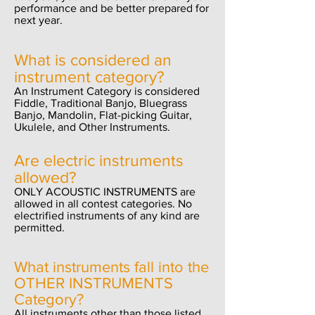
performance and be better prepared for
next year.
What is considered an
instrument category?
An Instrument Category is considered
Fiddle, Traditional Banjo, Bluegrass
Banjo, Mandolin, Flat-picking Guitar,
Ukulele, and Other Instruments.
Are electric instruments
allowed?
ONLY ACOUSTIC INSTRUMENTS are
allowed in all contest categories. No
electrified instruments of any kind are
permitted.
What instruments fall into the
OTHER INSTRUMENTS
Category?
All instruments other than those listed