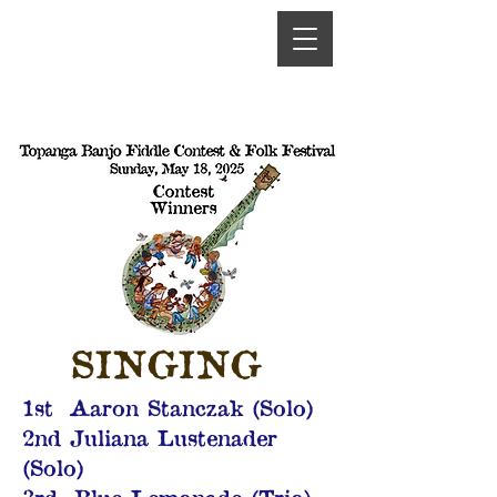
SINGING
1st Aaron Stanczak (Solo)
2nd Juliana Lustenader
(Solo)