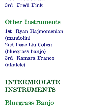
3rd Fredi Fink
Other Instruments
1st Ryan Hajmomenian
(mandolin)
2nd
Isaac Liu Cohen
(bluegrass banjo)
3rd Kamara Franco
(ukulele)
INTERMEDIATE
INSTRUMENTS
Bluegrass Banjo