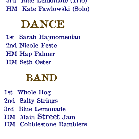
3rd Blue Lemonade (Trio)
HM Kate Pawlowski (Solo)
DANCE
1st Sarah Hajmomenian
2nd Nicole Feste
HM Hap Palmer
HM Seth Oster
BAND
1st Whole Hog
2nd Salty Strings
3rd Blue Lemonade
Street
HM Main
Jam
HM Cobblestone Ramblers