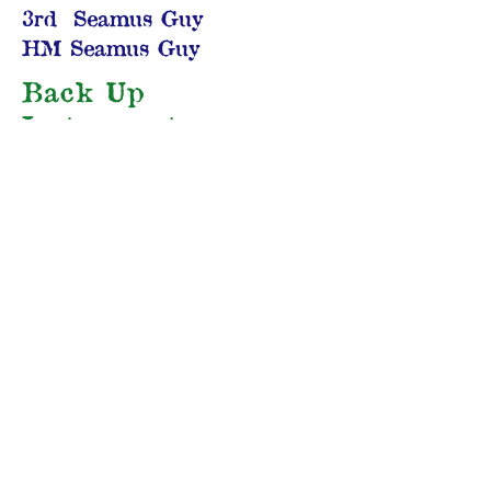
3rd Seamus Guy
HM Seamus Guy
Back Up
Instruments
1st Diego Mestaz (guitar)
2nd Pierce Brunton (guitar)
3rd Luc Pardepoosh
(guitar)
HM Seth Oster (guitar)
Other Instruments
1st Troy Dillinger
(accordion)
2nd Aaron Stanczak
(Irish bouzouki)
3rd Mark Humphrey