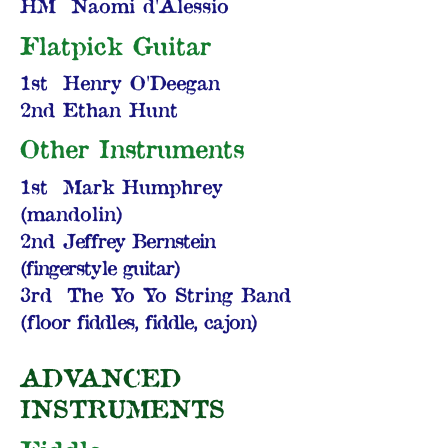
HM Naomi d'Alessio
Flatpick Guitar
1st Henry O'Deegan
2nd Ethan Hunt
Other Instruments
1st Mark Humphrey
(mandolin)
2nd
Jeffrey Bernstein
(fingerstyle guitar)
3rd The Yo Yo String Band
(f
loor fiddles, fiddle, cajon)
ADVANCED
INSTRUMENTS