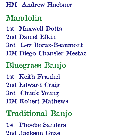
HM Andrew Huebner
Mandolin
1st Maxwell Dotts
2nd Daniel Elkin
3rd Lev Boraz-Beaumont
HM Diego Chansler Mestaz
Bluegrass Banjo
1st Keith Frankel
2nd Edward Craig
3rd Chuck Young
HM Robert Mathews
Traditional Banjo
1st Phoebe Sanders
2nd Jackson Guze