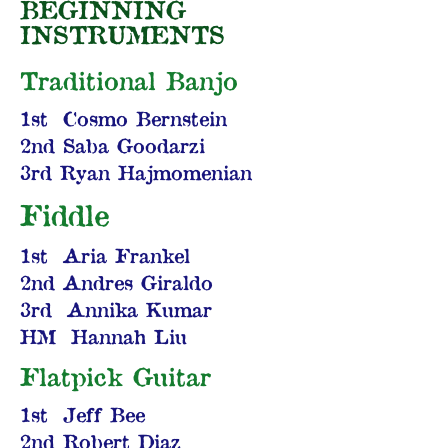
BEGINNING
INSTRUMENTS
Traditional Banjo
1st Cosmo Bernstein
2nd Saba Goodarzi
3rd Ryan Hajmomenian
Fiddle
1st Aria Frankel
2nd Andres Giraldo
3rd Annika Kumar
HM Hannah Liu
Flatpick Guitar
1st Jeff Bee
2nd Robert Diaz