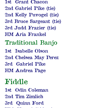
1st Grant Chacon
2nd Gabriel Pike (tie)
2nd Kelly Puvogel (tie)
3rd Bruce Sargeant (tie)
3rd Judd Frazier (tie)
HM Aria Frankel
Traditional Banjo
1st Isabelle Olson
2nd Chelsea May Perez
3rd Gabriel Pike
HM Andrea Page
Fiddle
1st Odin Coleman
2nd Tim Zimlich
3rd Quinn Ford