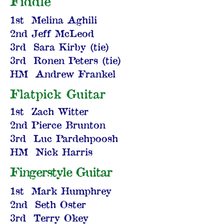
Fiddle
1st Melina Aghili
2nd Jeff McLeod
3rd Sara Kirby (tie)
3rd Ronen Peters (tie)
HM Andrew Frankel
Flatpick Guitar
1st Zach Witter
2nd Pierce Brunton
3rd Luc Pardehpoosh
HM Nick Harris
Fingerstyle Guitar
1st Mark Humphrey
2nd Seth Oster
3rd Terry Okey