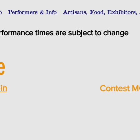
o
Performers & Info
Artisans, Food, Exhibitors,
rformance times are subject to change
e
in
Contest M