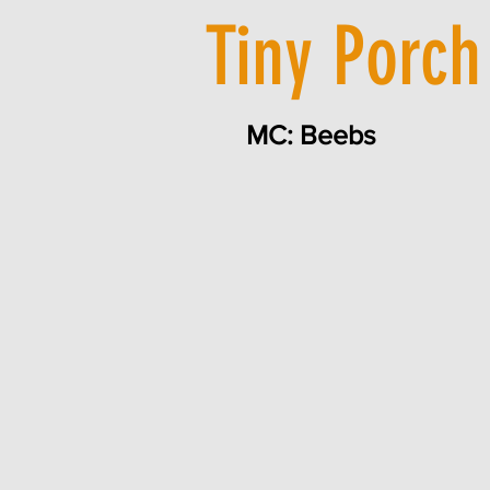
Tiny Porch
MC: Beebs