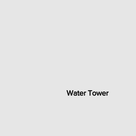
Water Tower