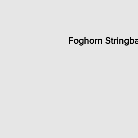
Foghorn Stringb