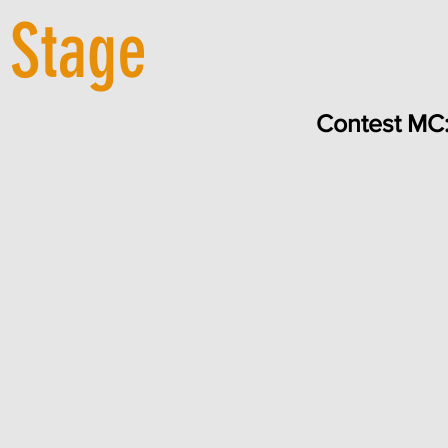
 Stage
Contest MC