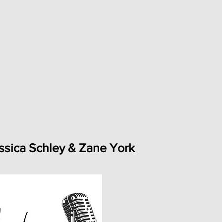
ssica Schley & Zane York