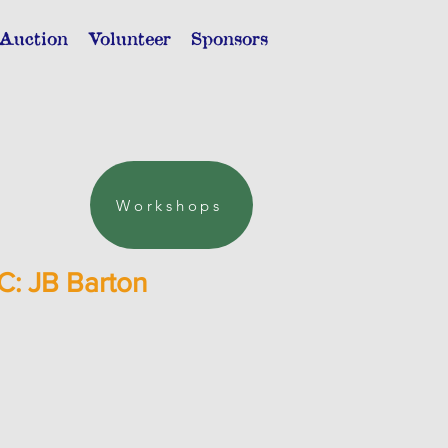
 Auction
Volunteer
Sponsors
Workshops
C: JB Barton