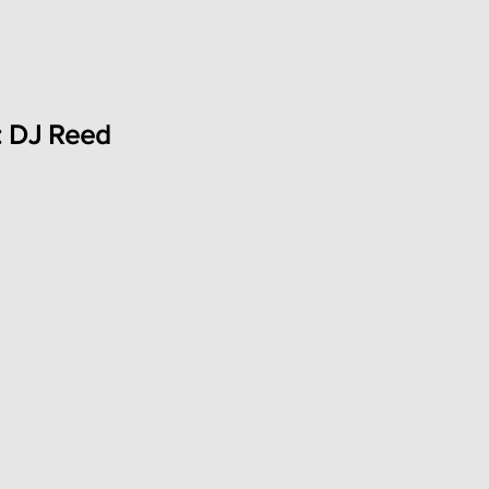
: DJ Reed