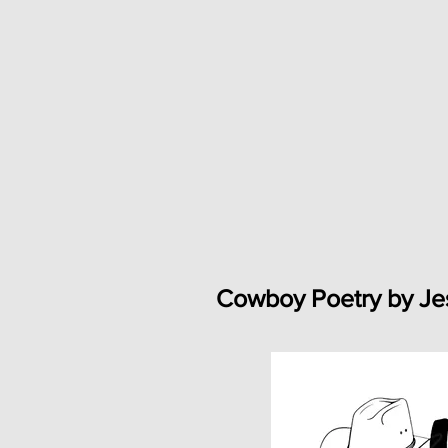
Cowboy Poetry by Je