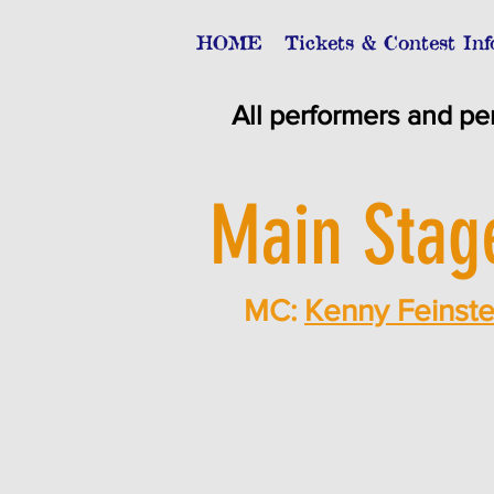
HOME
Tickets & Contest Inf
All performers and pe
Main Stag
MC:
Kenny Feinste