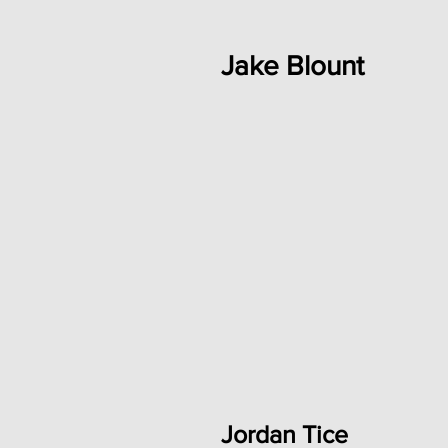
Jake Blount
Jordan Tice