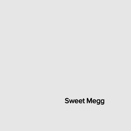
Sweet Megg