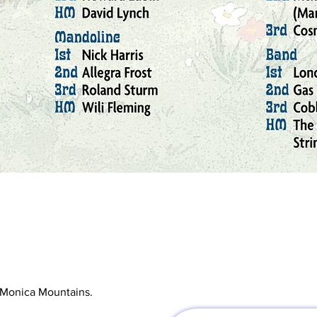
ta Monica Mountains.