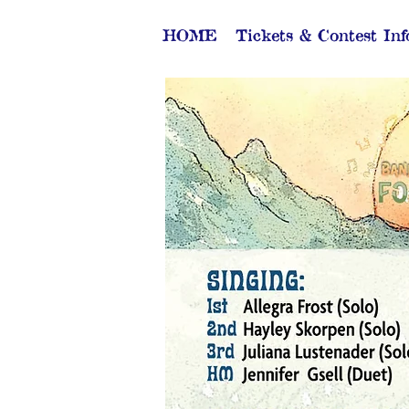
HOME
Tickets & Contest Inf