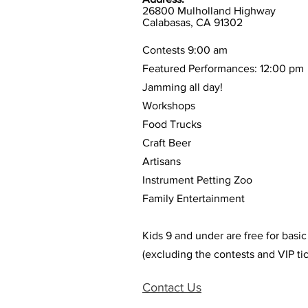
26800 Mulholland Highway
Calabasas, CA 91302
Contests 9:00 am
Featured Performances: 12:00 pm
Jamming all day!
Workshops
Food Trucks
Craft Beer
Artisans
Instrument Petting Zoo
Family Entertainment
Kids 9 and under are free for basi
(excluding the contests and VIP tic
Contact Us