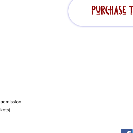
Purchase T
c admission
kets)