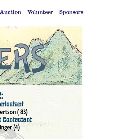
 Auction
Volunteer
Sponsors