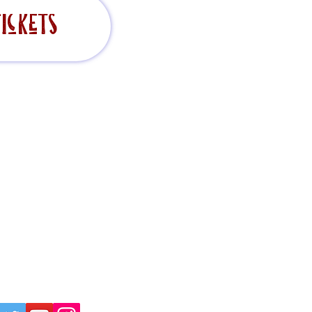
ickets