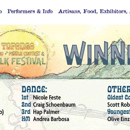
o
Performers & Info
Artisans, Food, Exhibitors,