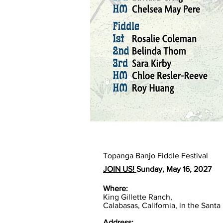
Topanga Banjo Fiddle Festival
JOIN US!
Sunday, May 16, 2027
Where:
King Gillette Ranch,
Calabasas, California, in the San
Address: