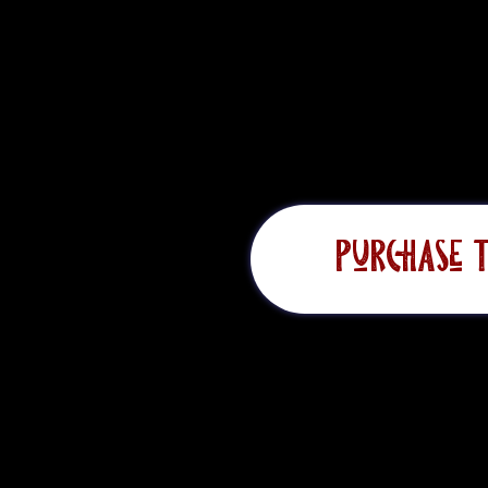
ta Monica Mountains.
Purchase T