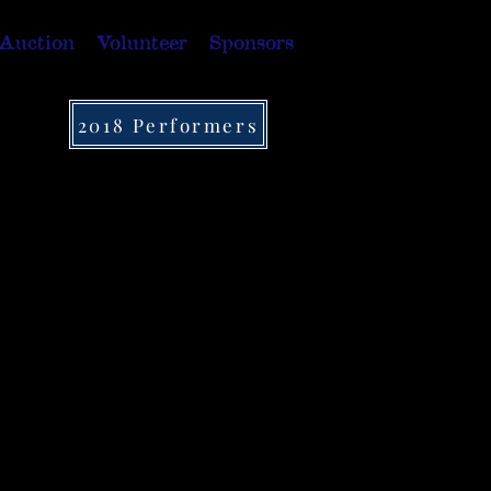
 Auction
Volunteer
Sponsors
2018 Performers