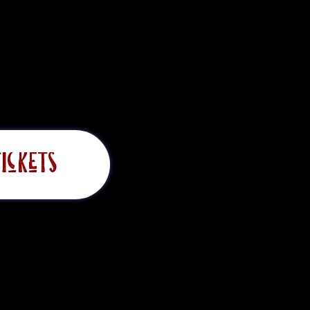
ickets