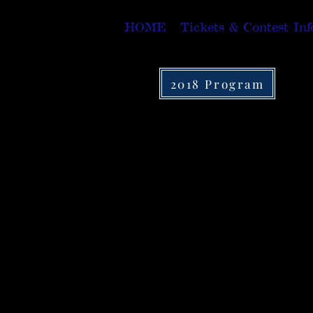
HOME
Tickets & Contest Inf
2018 Program