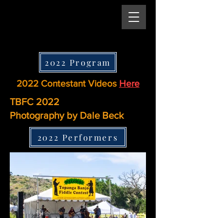
2022 Program
2022 Contestant Videos
Here
TBFC 2022
Photography by Dale Beck
2022 Performers