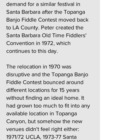
demand for a similar festival in
Santa Barbara after the Topanga
Banjo Fiddle Contest moved back
to LA County. Peter created the
Santa Barbara Old Time Fiddlers'
Convention in 1972, which
continues to this day.
The relocation in 1970 was
disruptive and the Topanga Banjo
Fiddle Contest bounced around
different locations for 15 years
without finding an ideal home. It
had grown too much to fit into any
available location in Topanga
Canyon, but somehow the new
venues didn't feel right either:
1971/72 UCLA, 1973-77 Santa