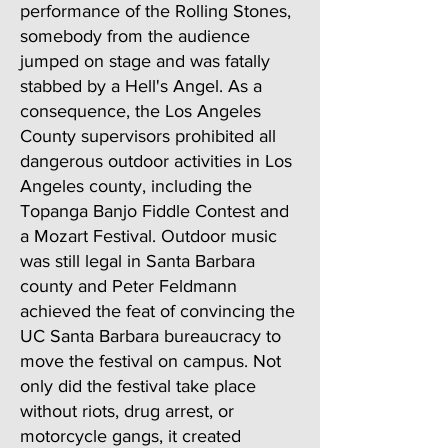
performance of the Rolling Stones,
somebody from the audience
jumped on stage and was fatally
stabbed by a Hell's Angel. As a
consequence, the Los Angeles
County supervisors prohibited all
dangerous outdoor activities in Los
Angeles county, including the
Topanga Banjo Fiddle Contest and
a Mozart Festival. Outdoor music
was still legal in Santa Barbara
county and Peter Feldmann
achieved the feat of convincing the
UC Santa Barbara bureaucracy to
move the festival on campus. Not
only did the festival take place
without riots, drug arrest, or
motorcycle gangs, it created