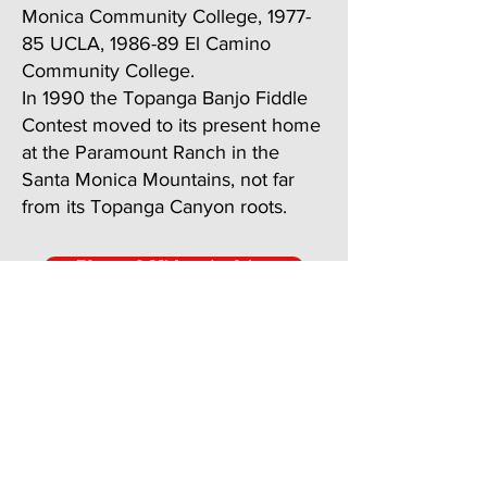
Monica Community College, 1977-
85 UCLA, 1986-89 El Camino
Community College.
In 1990 the Topanga Banjo Fiddle
Contest moved to its present home
at the Paramount Ranch in the
Santa Monica Mountains, not far
from its Topanga Canyon roots.
Photo & Video Archive
Past Performers and Programs
JOIN US!
Sunday, May 16, 2027
Where:
King Gillette Ranch,
Calabasas, California, in the Santa Monica
Mountains.
Address: