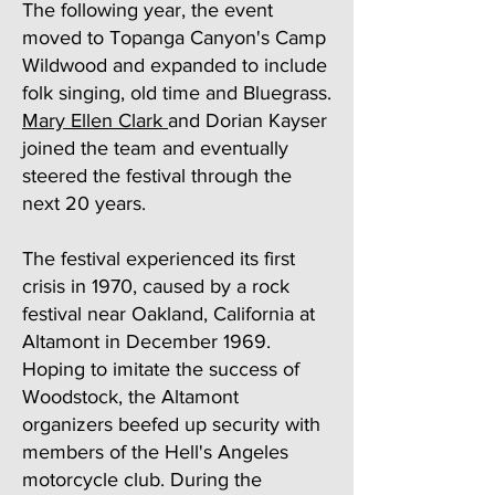
The following year, the event
moved to Topanga Canyon's Camp
Wildwood and expanded to include
folk singing, old time and Bluegrass.
Mary Ellen Clark
and Dorian Kayser
joined the team and eventually
steered the festival through the
next 20 years.
The festival experienced its first
crisis in 1970, caused by a rock
festival near Oakland, California at
Altamont in December 1969.
Hoping to imitate the success of
Woodstock, the Altamont
organizers beefed up security with
members of the Hell's Angeles
motorcycle club. During the