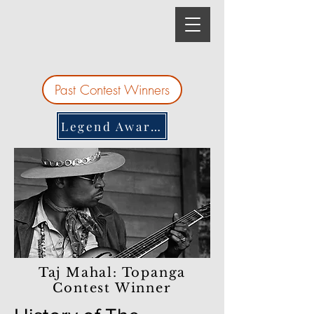
Past Contest Winners
Legend Awards
Taj Mahal: Topanga
Contest Winner