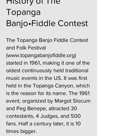
History of The
Topanga
Banjo•Fiddle Contest
The Topanga Banjo Fiddle Contest
and Folk Festival
(
www.topangabanjofiddle.org
)
started in 1961, making it one of the
oldest continuously held traditional
music events in the US. It was first
held in the Topanga Canyon, which
is the reason for its name. The 1961
event, organized by Margot Slocum
and Peg Benepe, attracted 30
contestants, 4 Judges, and 500
fans. Half a century later, it is 10
times bigger.