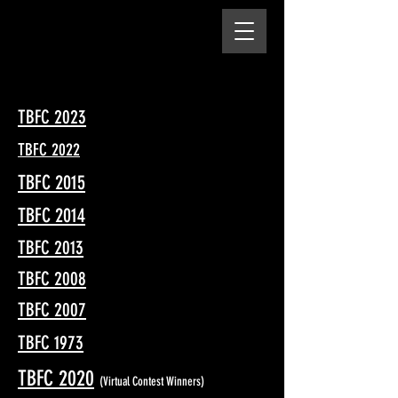
TBFC 2023
TBFC 2022
TBFC 2015
TBFC 2014
TBFC 2013
TBFC 2008
TBFC 2007
TBFC 1973
TBFC 2020
(Virtual Contest Winners)