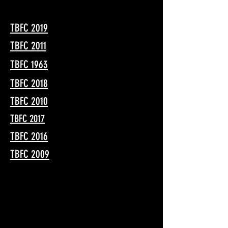
TBFC 2019
TBFC 2011
TBFC 1963
TBFC 2018
TBFC 2010
TBFC 2017
TBFC 2016
TBFC 2009
JOIN US!
Sunday, May 16, 2027
Where:
King Gillette Ranch,
Calabasas, California, in the Santa Monica
Mountains.