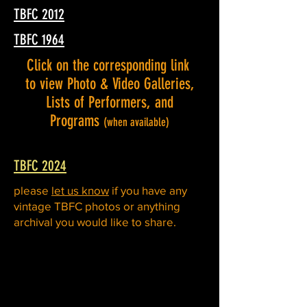
TBFC 2012
TBFC 1964
Click on the corresponding link
to view Photo & Video Galleries,
Lists of Performers, and
Programs
(when available)
TBFC 2024
please
let us know
if you have any
vintage TBFC photos or anything
archival you would like to share.